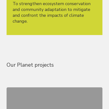
To strengthen ecosystem conservation
and community adaptation to mitigate
and confront the impacts of climate
change.
Our Planet projects
Youth,
Climate,
and