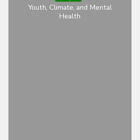
Youth, Climate, and Mental
Health