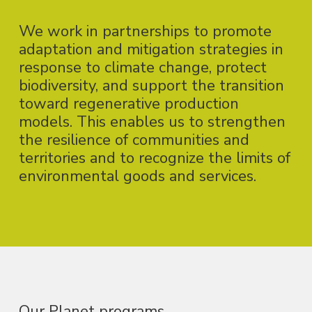
We work in partnerships to promote
adaptation and mitigation strategies in
response to climate change, protect
biodiversity, and support the transition
toward regenerative production
models. This enables us to strengthen
the resilience of communities and
territories and to recognize the limits of
environmental goods and services.
Our Planet programs