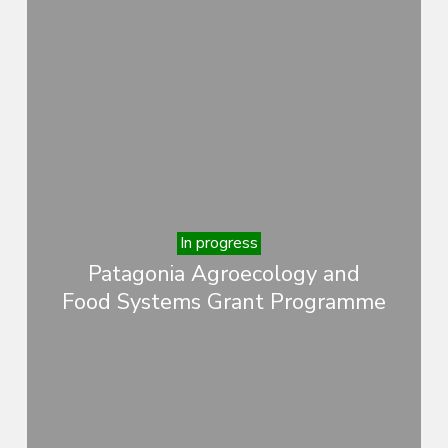
In progress
Patagonia Agroecology and
Food Systems Grant Programme