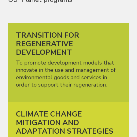
TRANSITION FOR
REGENERATIVE
DEVELOPMENT
To promote development models that
innovate in the use and management of
environmental goods and services in
order to support their regeneration.
CLIMATE CHANGE
MITIGATION AND
ADAPTATION STRATEGIES