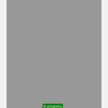
In progress