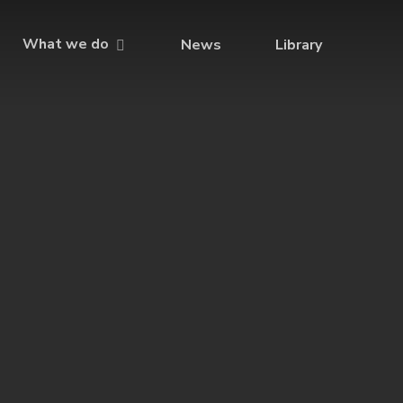
What we do
News
Library