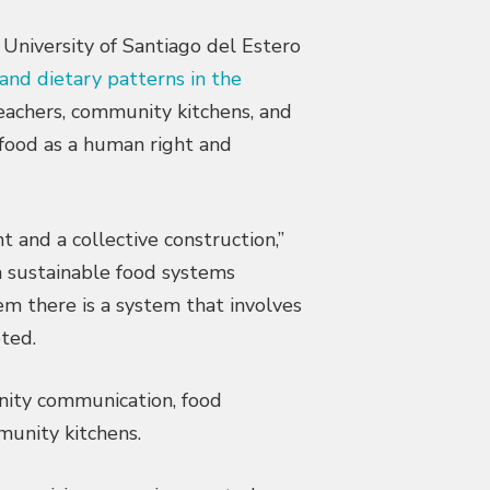
 University of Santiago del Estero
and dietary patterns in the
teachers, community kitchens, and
 food as a human right and
ht and a collective construction,”
a sustainable food systems
em there is a system that involves
oted.
nity communication, food
unity kitchens.