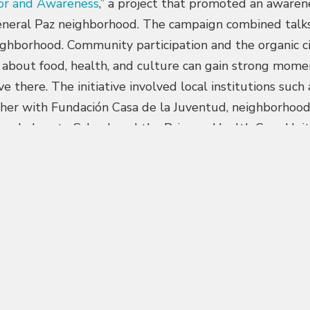
or and Awareness
,” a project that promoted an awaren
neral Paz neighborhood. The campaign combined talks, v
ighborhood. Community participation and the organic ci
 about food, health, and culture can gain strong mom
ve there. The initiative involved local institutions suc
her with Fundación Casa de la Juventud, neighborhood
ra de Loreto School, and the Primary Health Care Unit.
5th edition of the
Premios Obrar Federal
, which recog
act developed from and for audiences across the coun
schools. Through “
Sowing Habits
”, an educational kit 
of food, its connection to the environment and local tra
 material, made available free of charge, reached two 
lks for families and educators at Anunciata Cocchetti