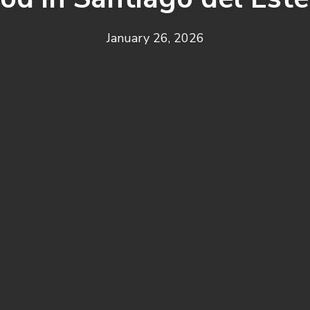
January 26, 2026