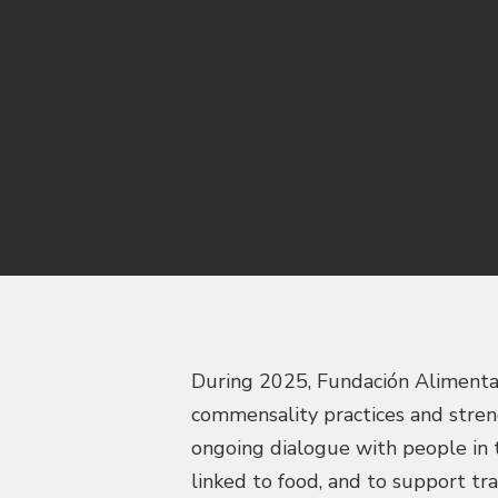
During 2025, Fundación Alimentari
commensality practices and stren
ongoing dialogue with people in t
linked to food, and to support t