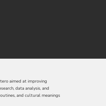
stero aimed at improving
earch, data analysis, and
routines, and cultural meanings