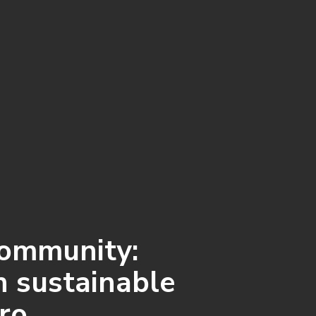
community:
n sustainable
ero