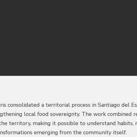
s consolidated a territorial process in Santiago del E
gthening local food sovereignty. The work combined res
he territory, making it possible to understand habits, 
ransformations emerging from the community itself.