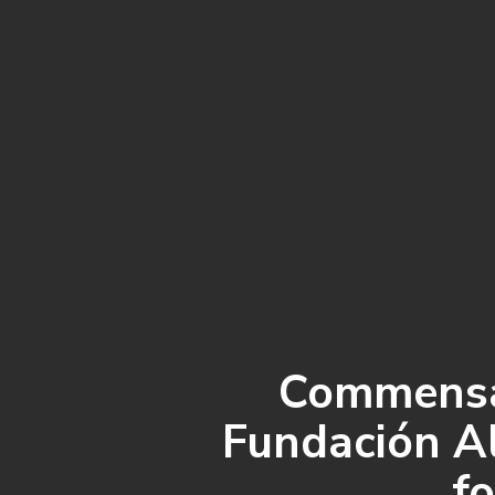
Commensal
Fundación Al
fo