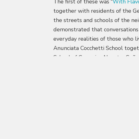
The first of these was “
With Flav
together with residents of the Ge
the streets and schools of the ne
demonstrated that conversations
everyday realities of those who li
Anunciata Cocchetti School toget
School of Ceramics, Nuestra Seño
received two Gold awards at the 
communications with positive imp
metropolitan area.
Another line of work focused on 
teachers to reflect on the origin 
inside and outside the home. The
students, accompanied by open ta