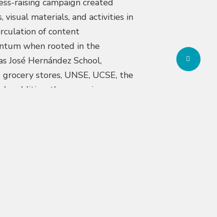
ess-raising campaign created
isual materials, and activities in
rculation of content
entum when rooted in the
Share
h as José Hernández School,
 grocery stores, UNSE, UCSE, the
 In addition, the campaign
nize outstanding public-interest
try, beyond the Buenos Aires
was developed inviting children and
ditions, and the habits built both
institutions and more than 900
 and José Hernández primary