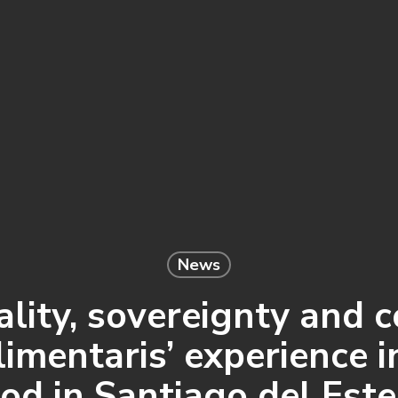
News
ity, sovereignty and 
imentaris’ experience i
od in Santiago del Est