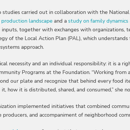
tudies carried out in collaboration with the National
l production landscape
and a
study on family dynamics 
e inputs, together with exchanges with organizations, 
egy of the Local Action Plan (PAL), which understands
 systems approach.
l necessity and an individual responsibility: it is a rig
Community Programs at the Foundation. “Working from 
yond our plate and recognize that behind every food it
it, how it is distributed, shared, and consumed,” she n
nization implemented initiatives that combined commu
le producers, and accompaniment of neighborhood comm