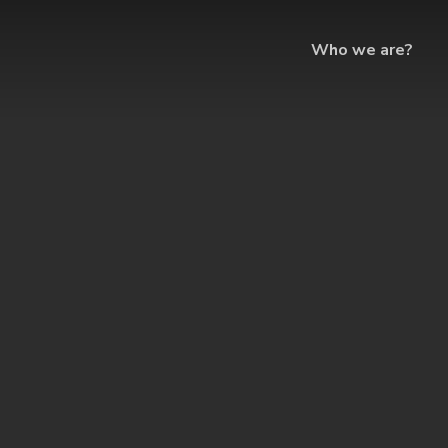
Who we are?