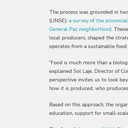
The process was grounded in two s
(UNSE):
a survey of the provincia
General Paz neighborhood
. Thes
local producers, shaped the strat
operates from a sustainable food
“Food is much more than a biologica
explained Sol Laje, Director of 
perspective invites us to look be
how it is produced, who produces 
Based on this approach, the orga
education, support for small-sca